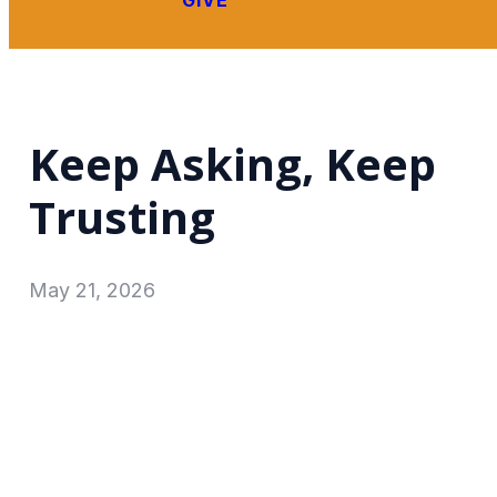
GIVE
Keep Asking, Keep
Trusting
May 21, 2026