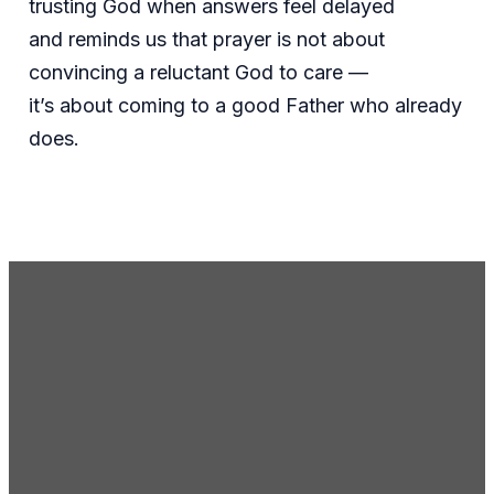
trusting God when answers feel delayed
and reminds us that prayer is not about
convincing a reluctant God to care —
it’s about coming to a good Father who already
does.
Email Us
gc@gcmoseslake.org
Call Us
(509) 765-8697