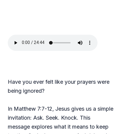
Have you ever felt like your prayers were
being ignored?
In Matthew 7:7-12, Jesus gives us a simple
invitation: Ask. Seek. Knock. This
message explores what it means to keep