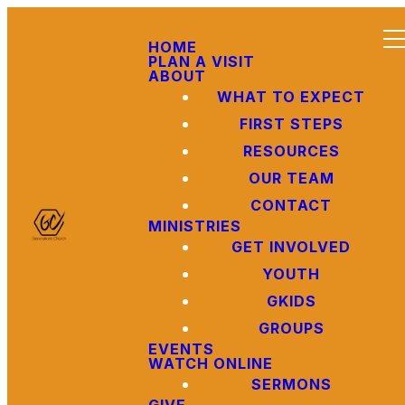
HOME
PLAN A VISIT
ABOUT
WHAT TO EXPECT
FIRST STEPS
RESOURCES
OUR TEAM
CONTACT
MINISTRIES
GET INVOLVED
YOUTH
GKIDS
GROUPS
EVENTS
WATCH ONLINE
SERMONS