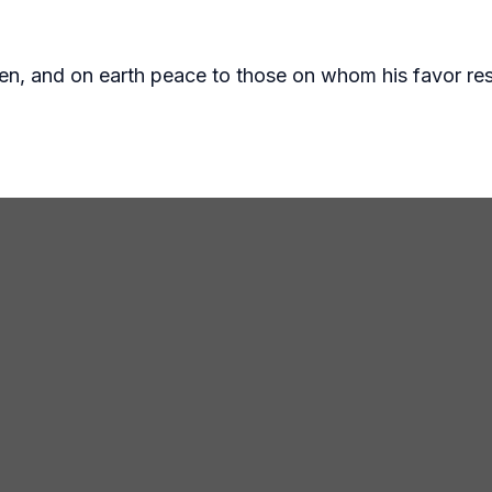
ven, and on earth peace to those on whom his favor res
ake.org
97