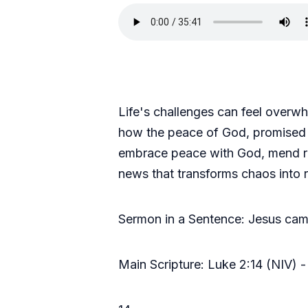
Life's challenges can feel overwh
how the peace of God, promised th
embrace peace with God, mend rel
news that transforms chaos into 
Sermon in a Sentence: Jesus came
Main Scripture: Luke 2:14 (NIV) -