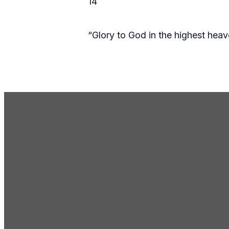
14
“Glory to God in the highest hea
Email Us
gc@gcmosesl
Call Us
(509) 765-86
Address