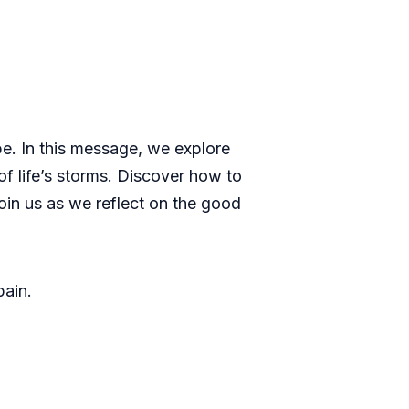
be. In this message, we explore
f life’s storms. Discover how to
oin us as we reflect on the good
pain.