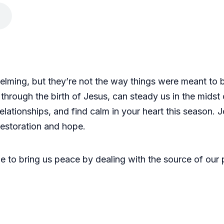
elming, but they’re not the way things were meant to 
rough the birth of Jesus, can steady us in the midst o
ationships, and find calm in your heart this season. J
restoration and hope.
 to bring us peace by dealing with the source of our 