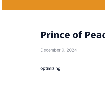
Prince of Pea
December 9, 2024
optimizing