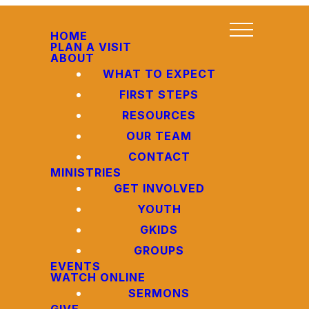
HOME
PLAN A VISIT
ABOUT
WHAT TO EXPECT
FIRST STEPS
RESOURCES
OUR TEAM
CONTACT
MINISTRIES
GET INVOLVED
YOUTH
GKIDS
GROUPS
EVENTS
WATCH ONLINE
SERMONS