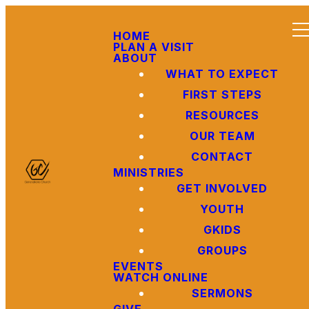
HOME
PLAN A VISIT
ABOUT
WHAT TO EXPECT
FIRST STEPS
RESOURCES
OUR TEAM
CONTACT
MINISTRIES
GET INVOLVED
YOUTH
GKIDS
GROUPS
EVENTS
WATCH ONLINE
SERMONS