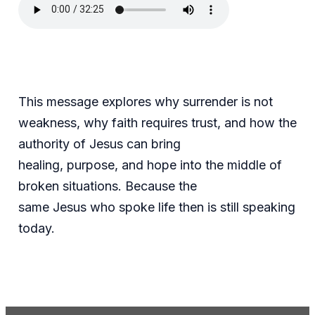
This message explores why surrender is not
weakness, why faith requires trust, and how the
authority of Jesus can bring
healing, purpose, and hope into the middle of
broken situations. Because the
same Jesus who spoke life then is still speaking
today.