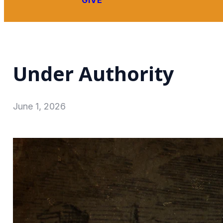
GIVE
Under Authority
June 1, 2026